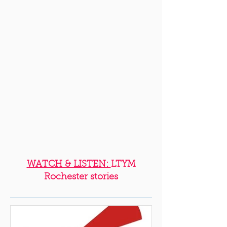
WATCH & LISTEN:
LTYM
Rochester stories