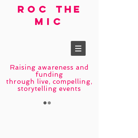
roc
the
mic
Raising awareness and
funding
through live, compelling,
storytelling events