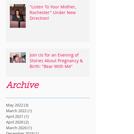
"Listen To Your Mother,
Rochester" Under New
Direction!
Join Us for an Evening of
Stories About Pregnancy &
Birth: "Bear With Me"
Archive
May 2022
(3)
3 posts
March 2022
(1)
1 post
April 2021
(1)
1 post
April 2020
(2)
2 posts
March 2020
(1)
1 post
December 2019
(1)
1 post