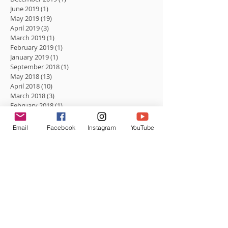
June 2019
(1)
1 post
May 2019
(19)
19 posts
April 2019
(3)
3 posts
March 2019
(1)
1 post
February 2019
(1)
1 post
January 2019
(1)
1 post
September 2018
(1)
1 post
May 2018
(13)
13 posts
April 2018
(10)
10 posts
March 2018
(3)
3 posts
February 2018
(1)
1 post
January 2018
(2)
2 posts
December 2017
(1)
1 post
Email
Facebook
Instagram
YouTube
August 2017
(1)
1 post
Search By Tags
No tags yet.
Follow Us