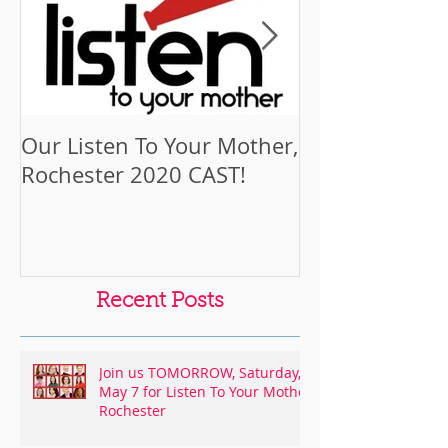
Our Listen To Your Mother,
Cast Spotlight
Rochester 2020 CAST!
Funchess
Recent Posts
Join us TOMORROW, Saturday,
May 7 for Listen To Your Mother
Rochester