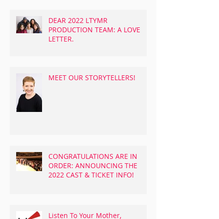
DEAR 2022 LTYMR
PRODUCTION TEAM: A LOVE
LETTER.
MEET OUR STORYTELLERS!
CONGRATULATIONS ARE IN
ORDER: ANNOUNCING THE
2022 CAST & TICKET INFO!
Listen To Your Mother,