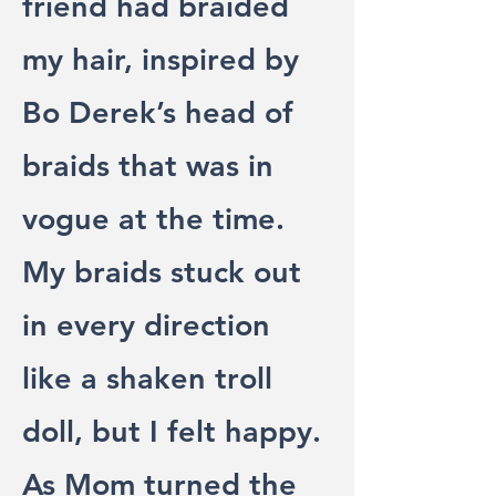
friend had braided
my hair, inspired by
Bo Derek’s head of
braids that was in
vogue at the time.
My braids stuck out
in every direction
like a shaken troll
doll, but I felt happy.
As Mom turned the