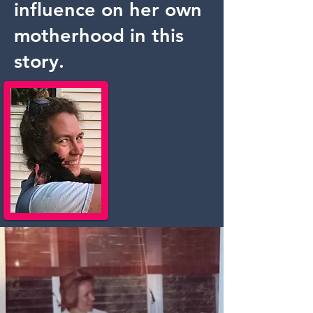
influence on her own
motherhood in this
story.