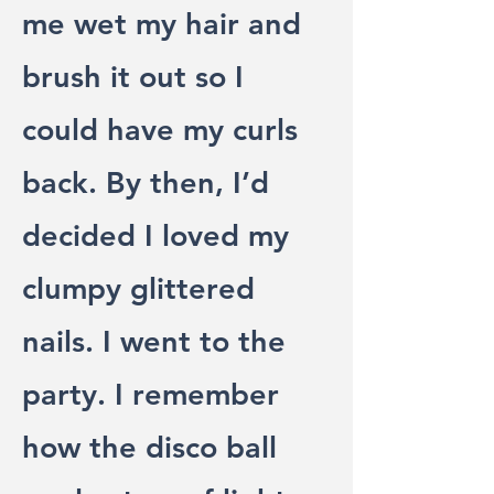
me wet my hair and
brush it out so I
could have my curls
back. By then, I’d
decided I loved my
clumpy glittered
nails. I went to the
party. I remember
how the disco ball