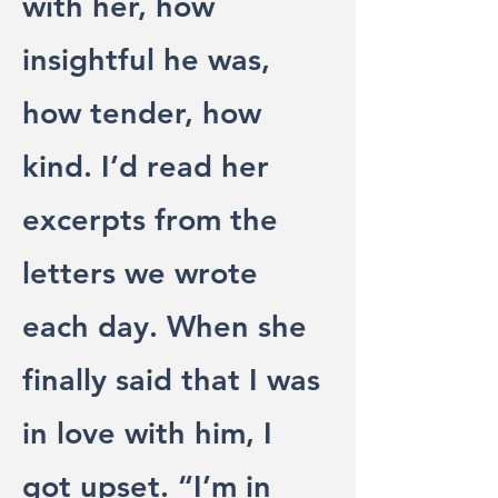
with her, how
insightful he was,
how tender, how
kind. I’d read her
excerpts from the
letters we wrote
each day. When she
finally said that I was
in love with him, I
got upset. “I’m in