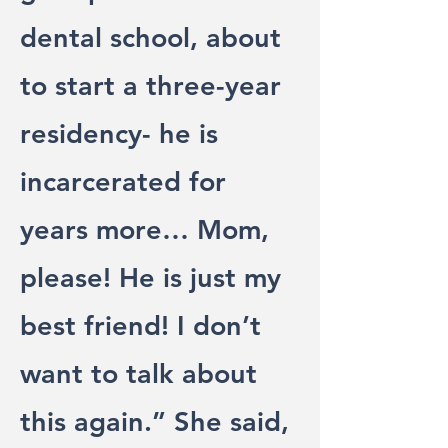
dental school, about
to start a three-year
residency- he is
incarcerated for
years more… Mom,
please! He is just my
best friend! I don’t
want to talk about
this again.” She said,