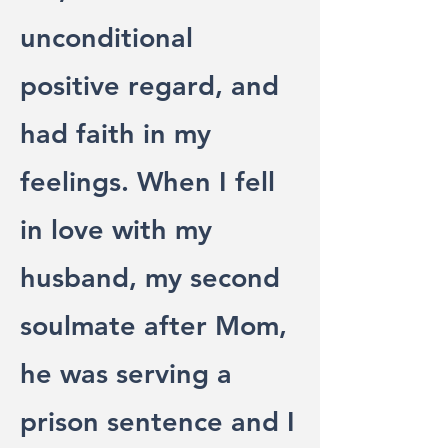
unconditional
positive regard, and
had faith in my
feelings. When I fell
in love with my
husband, my second
soulmate after Mom,
he was serving a
prison sentence and I