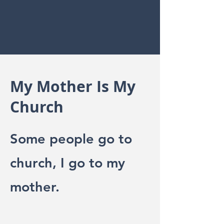
My Mother Is My
Church
Some people go to
church, I go to my
mother.