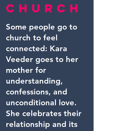
Church
Some people go to
church to feel
connected: Kara
Veeder goes to her
mother for
understanding,
confessions, and
unconditional love.
She celebrates their
relationship and its