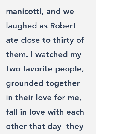
manicotti, and we
laughed as Robert
ate close to thirty of
them. I watched my
two favorite people,
grounded together
in their love for me,
fall in love with each
other that day- they