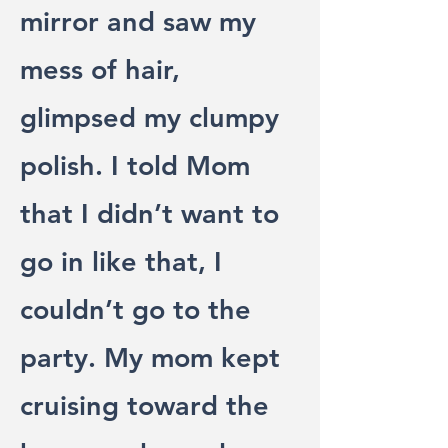
mirror and saw my
mess of hair,
glimpsed my clumpy
polish. I told Mom
that I didn’t want to
go in like that, I
couldn’t go to the
party. My mom kept
cruising toward the