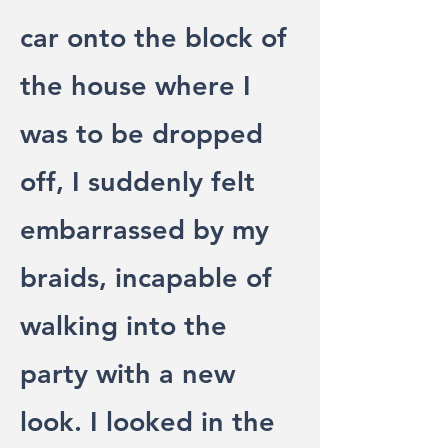
car onto the block of
the house where I
was to be dropped
off, I suddenly felt
embarrassed by my
braids, incapable of
walking into the
party with a new
look. I looked in the