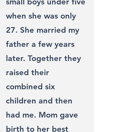
small boys under five
when she was only
27. She married my
father a few years
later. Together they
raised their
combined six
children and then
had me. Mom gave
birth to her best