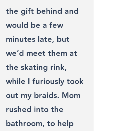
the gift behind and
would be a few
minutes late, but
we’d meet them at
the skating rink,
while I furiously took
out my braids. Mom
rushed into the
bathroom, to help