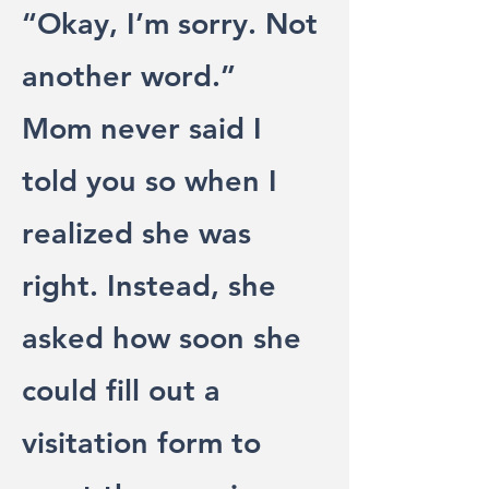
“Okay, I’m sorry. Not
another word.”
Mom never said I
told you so when I
realized she was
right. Instead, she
asked how soon she
could fill out a
visitation form to