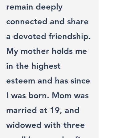
remain deeply
connected and share
a devoted friendship.
My mother holds me
in the highest
esteem and has since
I was born. Mom was
married at 19, and
widowed with three