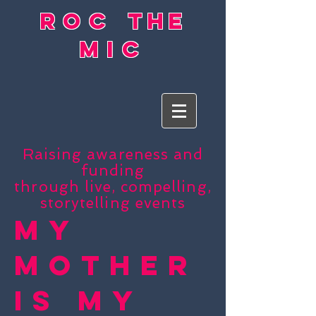
roc
the
mic
Raising awareness and
funding
through live, compelling,
storytelling events
My
Mother
Is My