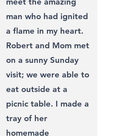
meet the amazing
man who had ignited
a flame in my heart.
Robert and Mom met
on a sunny Sunday
visit; we were able to
eat outside at a
picnic table. I made a
tray of her
homemade