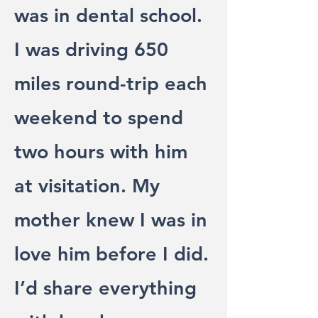
was in dental school.
I was driving 650
miles round-trip each
weekend to spend
two hours with him
at visitation. My
mother knew I was in
love him before I did.
I’d share everything