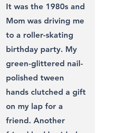
It was the 1980s and
Mom was driving me
to a roller-skating
birthday party. My
green-glittered nail-
polished tween
hands clutched a gift
on my lap for a
friend. Another