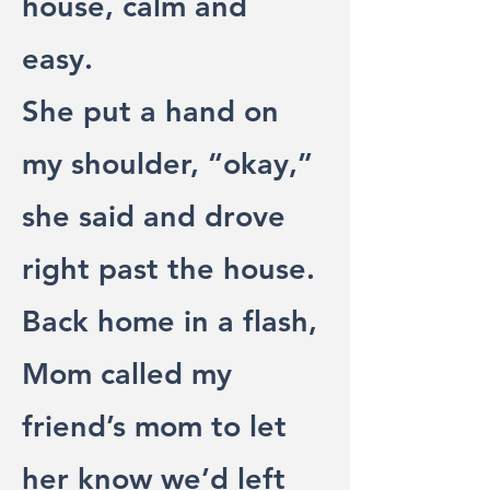
house, calm and
easy.
She put a hand on
my shoulder, “okay,”
she said and drove
right past the house.
Back home in a flash,
Mom called my
friend’s mom to let
her know we’d left