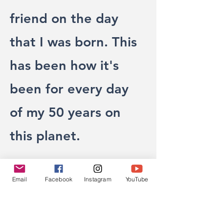
friend on the day
that I was born. This
has been how it's
been for every day
of my 50 years on
this planet.
Mom’s love is the
Email
Facebook
Instagram
YouTube
sacred space of my