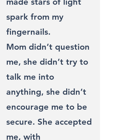
made stars of light
spark from my
fingernails.
Mom didn’t question
me, she didn’t try to
talk me into
anything, she didn’t
encourage me to be
secure. She accepted
me, with