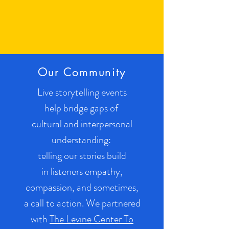
Our Community
Live storytelling events
help bridge gaps of
cultural and interpersonal
understanding:
telling our stories build
in listeners empathy,
compassion, and sometimes,
a call to action. We partnered
with
The Levine Center To