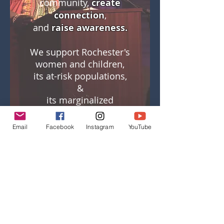
community,
create
connection
,
and
raise awareness.
We support Rochester's
women and children,
its at-risk populations,
&
its marginalized
voices.
Email
Facebook
Instagram
YouTube
To host a live reading,
or to learn more about
how storytelling can
support your
organization, please
contact us:
info@rocthemic.org
.