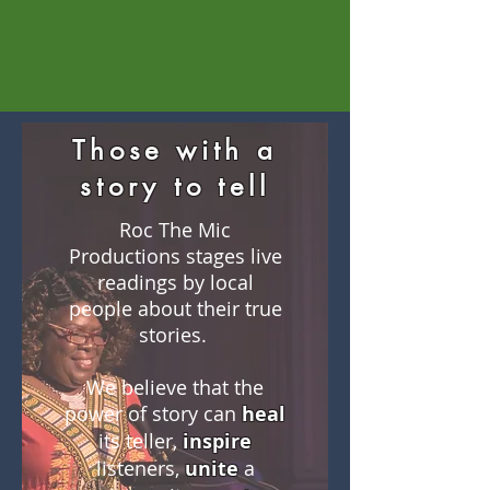
Those with a
story to tell
Roc The Mic
Productions stages live
readings by local
people about their true
stories.
We believe that the
power of story can
heal
its teller,
inspire
listeners,
unite
a