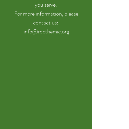
you serve.
For more information, please
contact us:
info@rocthemic.org