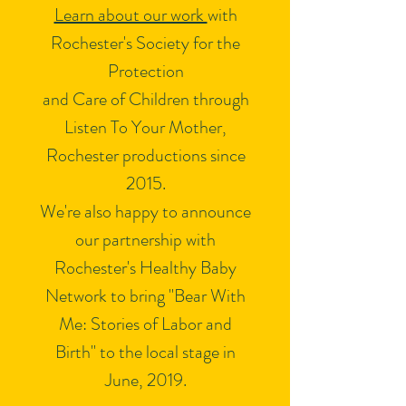
Learn about our work
with
Rochester's Society for the
Protection
and Care of Children through
Listen To Your Mother,
Rochester productions since
2015.
We're also happy to announce
our partnership with
Rochester's Healthy Baby
Network to bring "Bear With
Me: Stories of Labor and
Birth" to the local stage in
June, 2019.