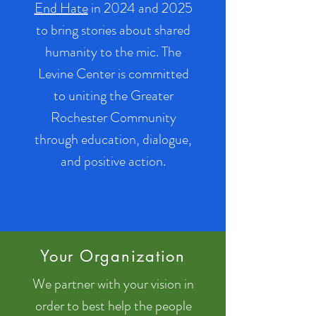
End Hate
in 2024 and 2025
to bring stories about shared
humanity to the mic. The
Levine Center is committed
to uniting the Greater
Rochester Community
through education, dialogue,
and positive action.
Your Organization
We partner with your vision in
order to best help the people