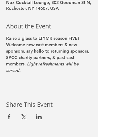
Nox Cocktail Lounge, 302 Goodman St N,
Rochester, NY 14607, USA
About the Event
Raise a glass to LTYMR season FIVE! 
Welcome new cast members & new 
sponsors, say hello to returning sponsors, 
SPCC charity partners, & past cast 
members. 
Light refreshments will be 
served. 
Share This Event