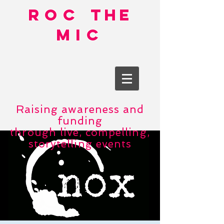
roc
the
mic
Raising awareness and
funding
through live, compelling,
storytelling events