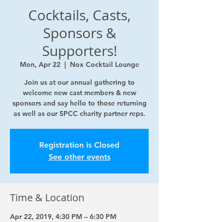
Cocktails, Casts,
Sponsors &
Supporters!
Mon, Apr 22
  |  
Nox Cocktail Lounge
Join us at our annual gathering to
welcome new cast members & new
sponsors and say hello to those returning
as well as our SPCC charity partner reps.
Registration is Closed
See other events
Time & Location
Apr 22, 2019, 4:30 PM – 6:30 PM