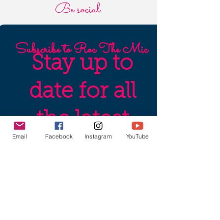
Be social.
Subscribe to Roc The Mic
Stay up to
date for all
the latest
Email
Facebook
Instagram
YouTube
production
news,
audition/sub