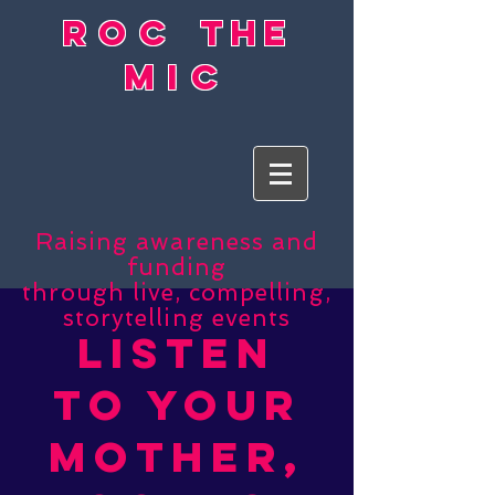
roc
the
mic
Raising awareness and
funding
through live, compelling,
storytelling events
listen
to your
mother,