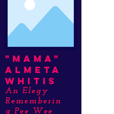
"Mama"
Almeta
Whitis
An Elegy
Rememberin
g Pee Wee