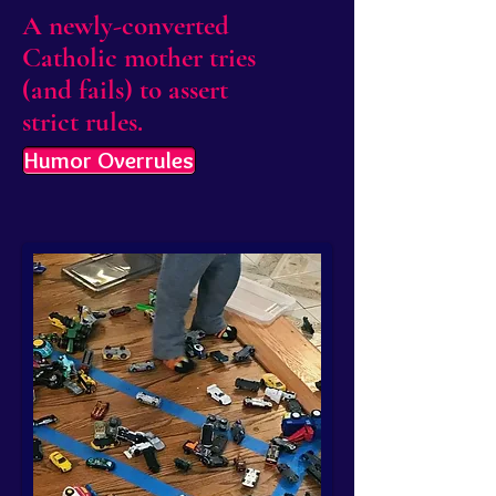
A newly-converted
Catholic mother tries
(and fails) to assert
strict rules.
Humor Overrules