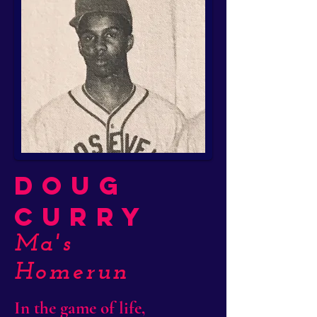
Doug
Curry
Ma's
Homerun
In the game of life,