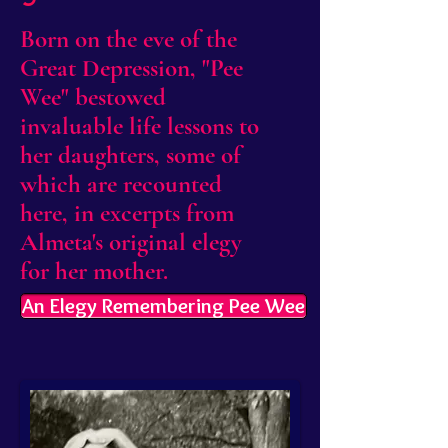
Born on the eve of the
Great Depression, "Pee
Wee" bestowed
invaluable life lessons to
her daughters, some of
which are recounted
here, in excerpts from
Almeta's original elegy
for her mother.
An Elegy Remembering Pee Wee