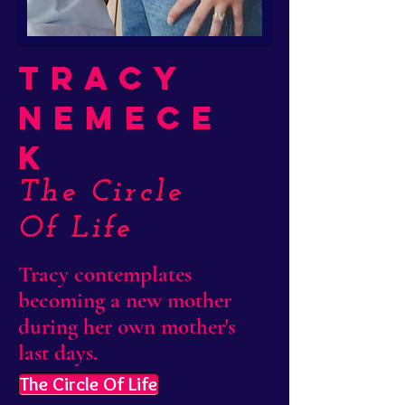
Tracy
Nemece
k
The Circle
Of Life
Tracy contemplates
becoming a new mother
during her own mother's
last days.
The Circle Of Life