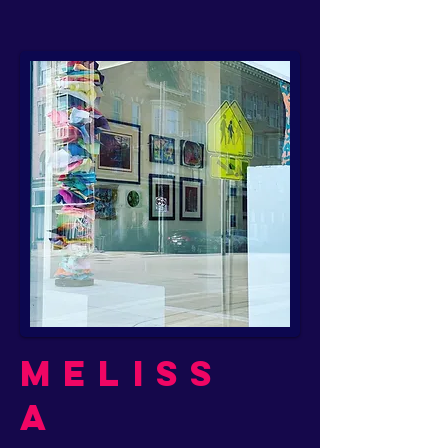
Meliss
a