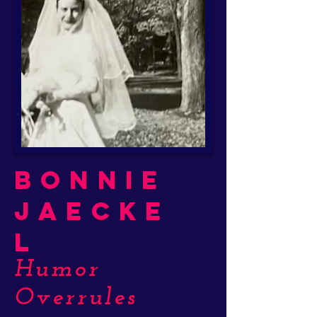
Bonnie
Jaecke
l
Humor
Overrules