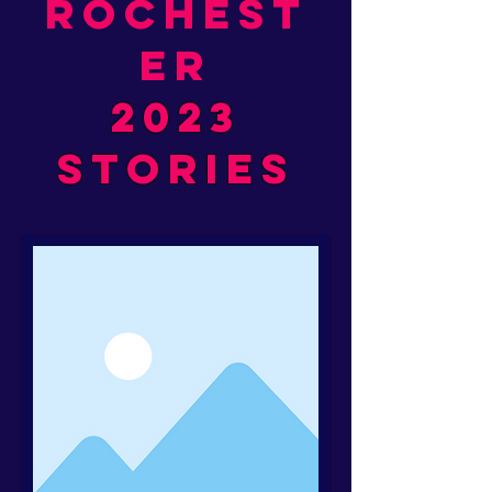
rochest
er
2023
stories