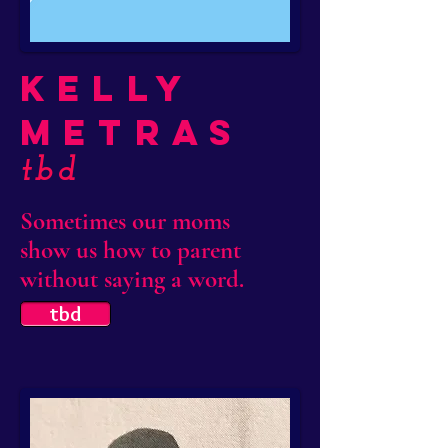
Kelly
Metras
tbd
Sometimes our moms
show us how to parent
without saying a word.
tbd