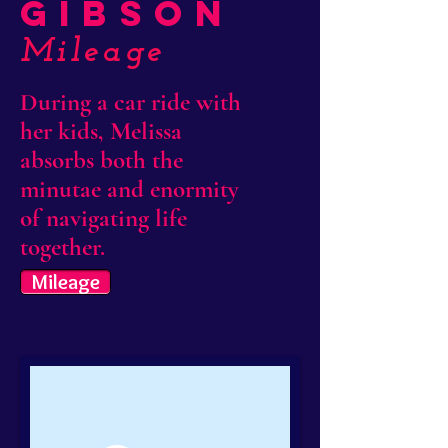
Gibson
Mileage
During a car ride with
her kids, Melissa
absorbs both the
minutae and enormity
of navigating life
together.
Mileage