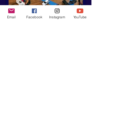
Email
Facebook
Instagram
YouTube
Heathe
r
Hanson
You're Going
To Miss This,
They Say
In this story, Heather
considers whether the
adage is true.
You're Going To Miss This, They Say