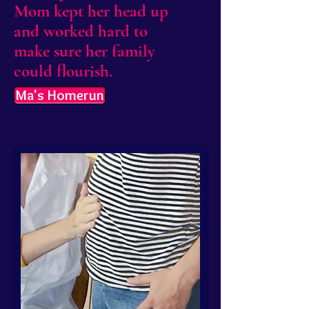
Mom kept her head up
and worked hard to
make sure her family
could flourish.
Ma's Homerun