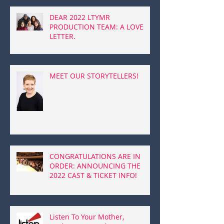
DEAR 2022 LTYMR
PRODUCTION TEAM: A LOVE
LETTER.
MEET OUR STORYTELLERS!
CONGRATULATIONS ARE IN
ORDER: ANNOUNCING THE
2022 CAST & TICKET INFO!
Listen To Your Mother,