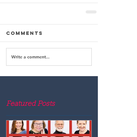
Comments
Write a comment...
Featured Posts