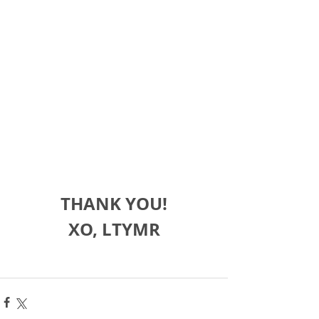
THANK YOU!
XO, LTYMR