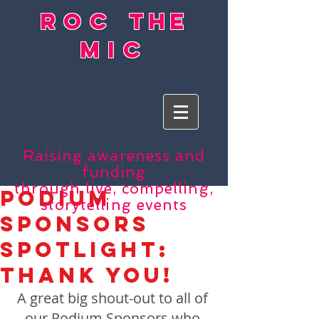
roc
the
mic
Raising awareness and
funding
through live, compelling,
Podium
storytelling events
Sponsors
Spotlight:
Thank You!
A great big shout-out to all of 
our Podium Sponsors who 