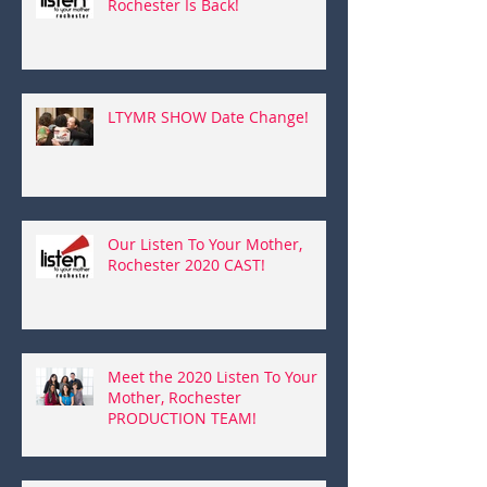
Rochester Is Back!
LTYMR SHOW Date Change!
Our Listen To Your Mother,
Rochester 2020 CAST!
Meet the 2020 Listen To Your
Mother, Rochester
PRODUCTION TEAM!