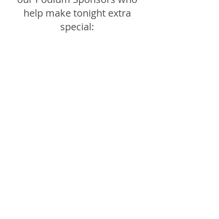
help make tonight extra 
special: 