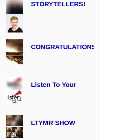
STORYTELLERS!
CONGRATULATIONS
ARE IN ORDER:
ANNOUNCING
THE 2022 CAST &
TICKET INFO!
Listen To Your
Mother, Rochester
Is Back!
LTYMR SHOW
Date Change!