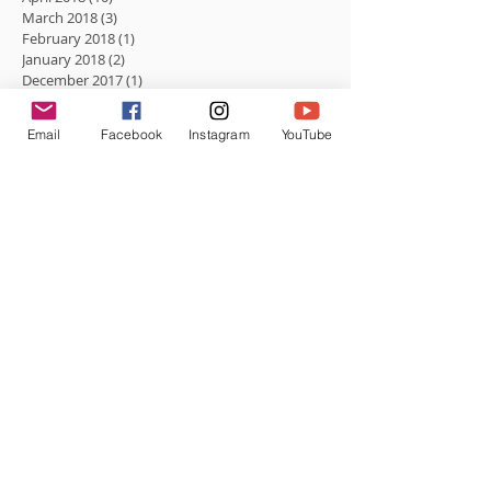
March 2018
(3)
3 posts
February 2018
(1)
1 post
January 2018
(2)
2 posts
December 2017
(1)
1 post
August 2017
(1)
1 post
Email
Facebook
Instagram
YouTube
Search By Tags
No tags yet.
Follow Us
Be social.
Subscribe to Roc The Mic