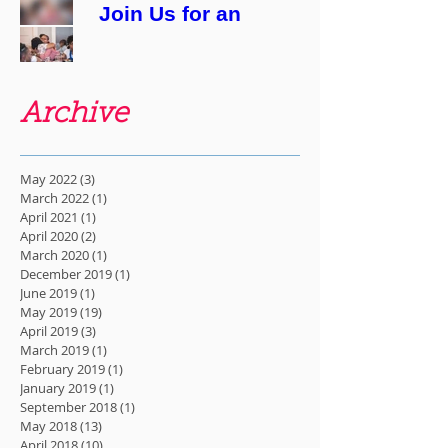
Join Us for an
Evening of Stories
About Pregnancy
& Birth: "Bear
With Me"
Archive
May 2022
(3)
3 posts
March 2022
(1)
1 post
April 2021
(1)
1 post
April 2020
(2)
2 posts
March 2020
(1)
1 post
December 2019
(1)
1 post
June 2019
(1)
1 post
May 2019
(19)
19 posts
April 2019
(3)
3 posts
March 2019
(1)
1 post
February 2019
(1)
1 post
January 2019
(1)
1 post
September 2018
(1)
1 post
May 2018
(13)
13 posts
April 2018
(10)
10 posts