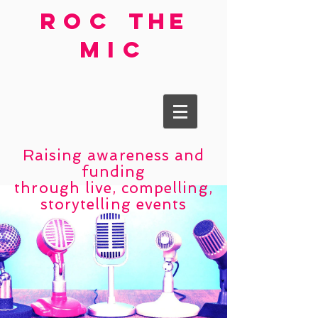
roc
the
mic
Raising awareness and
funding
through live, compelling,
storytelling events