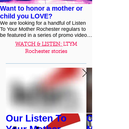
Want to honor a mother or
child you LOVE?
We are looking for a handful of Listen
To Your Mother Rochester regulars to
be featured in a series of promo videos
leading up to our...
WATCH & LISTEN:
LTYM
Rochester stories
Our Listen To
Cast Spot