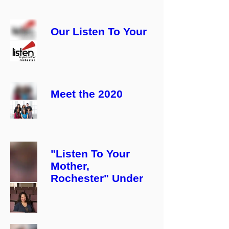
Our Listen To Your
Mother, Rochester
2020 CAST!
Meet the 2020
Listen To Your
Mother, Rochester
PRODUCTION
TEAM!
"Listen To Your
Mother,
Rochester" Under
New Direction!